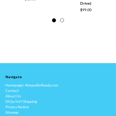
Drive)
$99.00
Navigate
Homepage: AlwaysBeReady.com
Contact
About Us
FAQs/Int'l Shipping
Privacy Notice
Sitemap