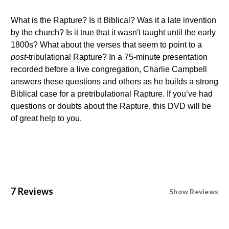
What is the Rapture? Is it Biblical? Was it a late invention
by the church? Is it true that it wasn't taught until the early
1800s? What about the verses that seem to point to a
post
-tribulational Rapture? In a 75-minute presentation
recorded before a live congregation, Charlie Campbell
answers these questions and others as he builds a strong
Biblical case for a pretribulational Rapture. If you’ve had
questions or doubts about the Rapture, this DVD will be
of great help to you.
7 Reviews
Show Reviews