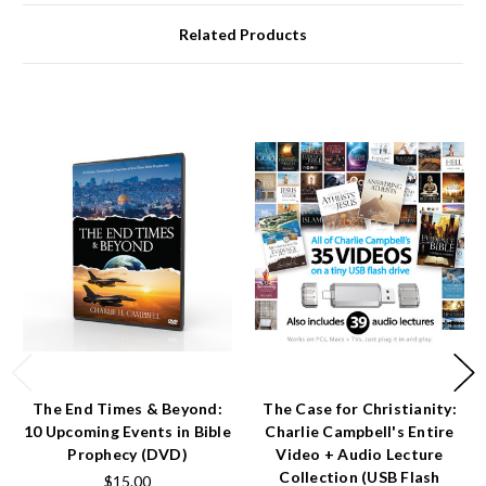
Related Products
The End Times & Beyond:
The Case for Christianity:
10 Upcoming Events in Bible
Charlie Campbell's Entire
Prophecy (DVD)
Video + Audio Lecture
Collection (USB Flash
$15.00