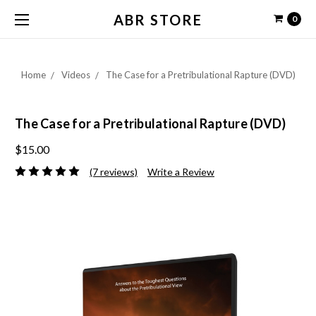
ABR STORE
0
Home
Videos
The Case for a Pretribulational Rapture (DVD)
The Case for a Pretribulational Rapture (DVD)
$15.00
(7 reviews)
Write a Review