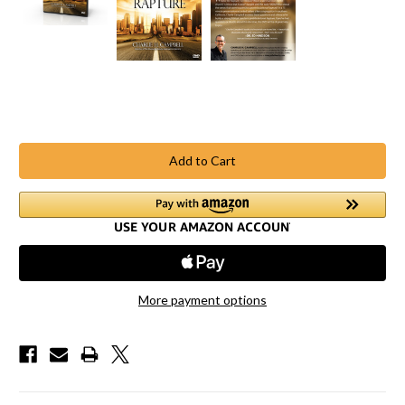
Current
Stock:
More payment options