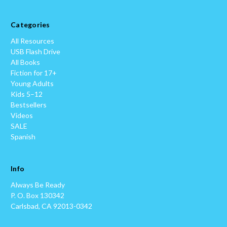
Categories
All Resources
USB Flash Drive
All Books
Fiction for 17+
Young Adults
Kids 5–12
Bestsellers
Videos
SALE
Spanish
Info
Always Be Ready
P. O. Box 130342
Carlsbad, CA 92013-0342