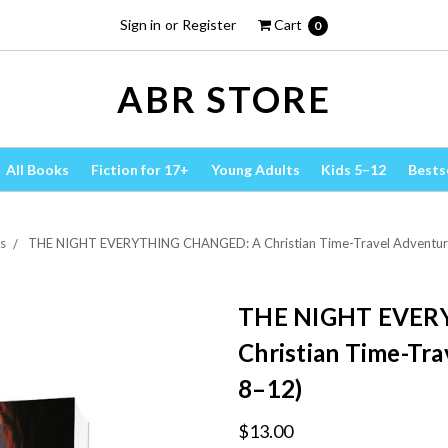
Sign in
or
Register
Cart
0
ABR STORE
All Books
Fiction for 17+
Young Adults
Kids 5–12
Bests
s
THE NIGHT EVERYTHING CHANGED: A Christian Time-Travel Adventure 
THE NIGHT EVER
Christian Time-Tra
8–12)
$13.00