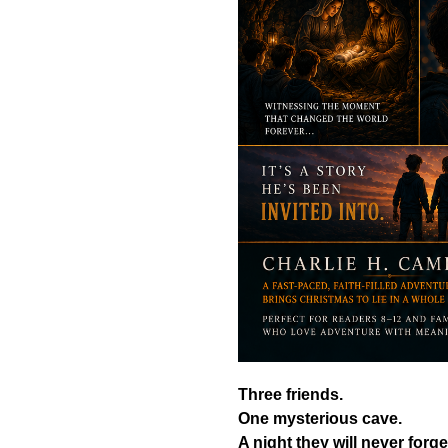
Three friends.
One mysterious cave.
A night they will never forge