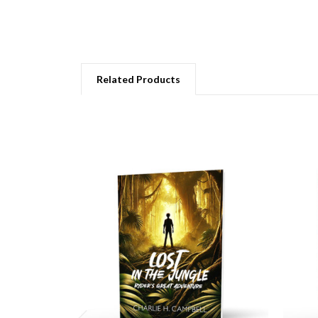
Related Products