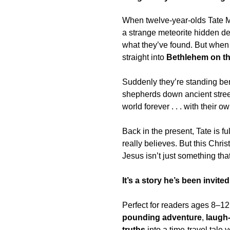
When twelve-year-olds
Tate M
a strange meteorite hidden de
what they’ve found. But when
straight into
Bethlehem on th
Suddenly they’re standing bene
shepherds down ancient stree
world forever . . . with their o
Back in the present, Tate is f
really believes. But this Chris
Jesus isn’t just something th
It’s a story he’s been invited
Perfect for readers ages
8–12
pounding adventure
,
laugh
truths
into a time-travel tale 