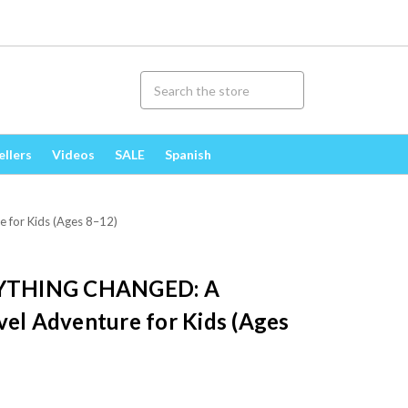
ellers
Videos
SALE
Spanish
for Kids (Ages 8–12)
YTHING CHANGED: A
vel Adventure for Kids (Ages