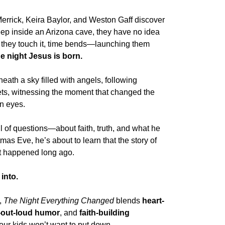
errick
,
Keira Baylor
, and
Weston Gaff
discover
ep inside an Arizona cave, they have no idea
 they touch it, time bends—launching them
e night Jesus is born
.
ath a sky filled with angels, following
ts, witnessing the moment that changed the
wn eyes.
ull of questions—about faith, truth, and what he
tmas Eve, he’s about to learn that the story of
at happened long ago.
 into.
,
The Night Everything Changed
blends
heart-
-out-loud humor
, and
faith-building
your kids won’t want to put down.