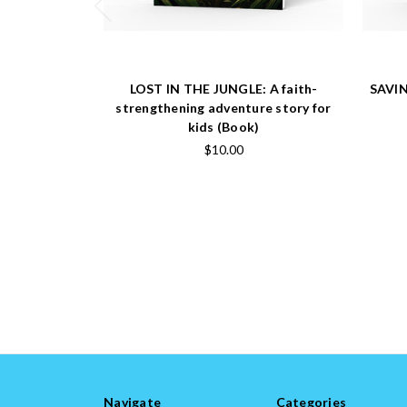
LOST IN THE JUNGLE: A faith-
SAVIN
strengthening adventure story for
kids (Book)
$10.00
Navigate
Categories