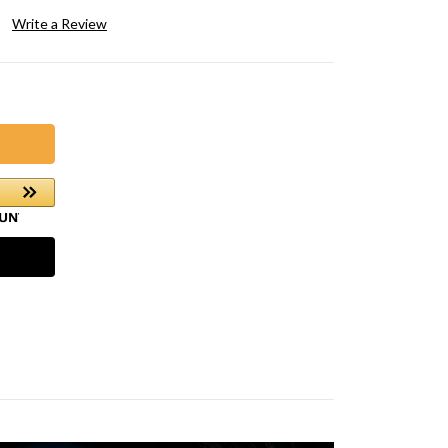
Write a Review