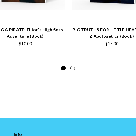
G A PIRATE: Elliot's High Seas
BIG TRUTHS FOR LITTLE HEA
Adventure (Book)
Z Apologetics (Book)
$10.00
$15.00
Info