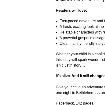
Readers will love:
Fast-paced adventure and fu
A fresh, exciting look at th
Relatable characters with r
A powerful gospel message 
Clean, family-friendly storyt
Whether your child is a confid
this story will spark wonder, 
isn’t just history…
It’s alive. And it still chang
Give your child an adventure 
one night in Bethlehem . . . an
Paperback, 142 pages.