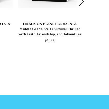
RTS: A–
HIJACK ON PLANET DRAXEN: A
THE CHRI
Middle Grade Sci-Fi Survival Thriller
Heartwarmi
with Faith, Friendship, and Adventure
Story About 
and the Tr
$13.00