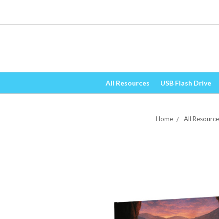
All Resources
USB Flash Drive
Home
All Resource