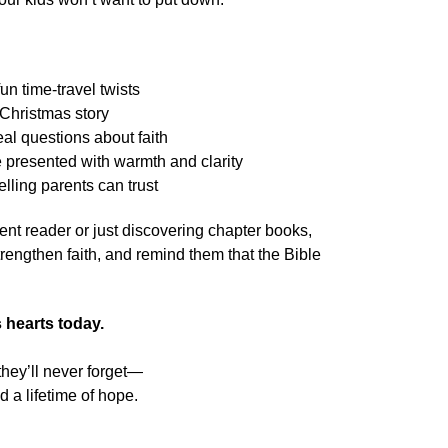
n time-travel twists
e Christmas story
eal questions about faith
presented with warmth and clarity
elling parents can trust
ent reader or just discovering chapter books,
strengthen faith, and remind them that the Bible
es hearts today.
they’ll never forget—
d a lifetime of hope.