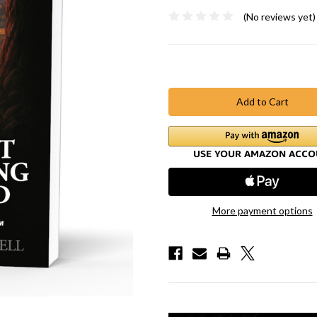
(No reviews yet)
Current
Stock:
More payment options