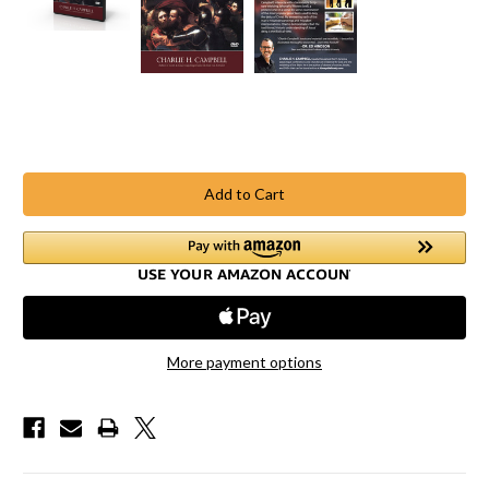
Current
Stock:
More payment options