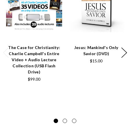
The Case for Christianity:
Jesus: Mankind's Only
Charlie Campbell's Entire
Savior (DVD)
Video + Audio Lecture
$15.00
Collection (USB Flash
Drive)
$99.00