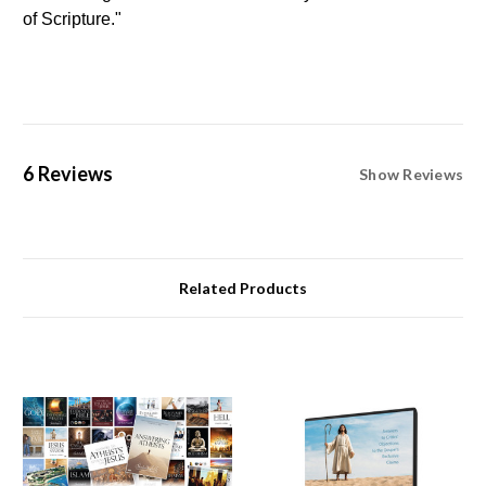
of Scripture."
6 Reviews
Show Reviews
Related Products