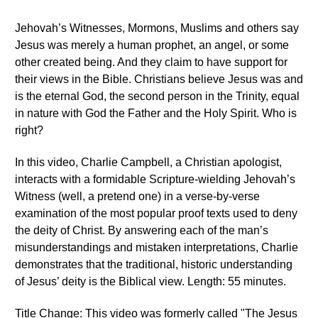
Jehovah’s Witnesses, Mormons, Muslims and others say
Jesus was merely a human prophet, an angel, or some
other created being. And they claim to have support for
their views in the Bible. Christians believe Jesus was and
is the eternal God, the second person in the Trinity, equal
in nature with God the Father and the Holy Spirit. Who is
right?
In this video, Charlie Campbell, a Christian apologist,
interacts with a formidable Scripture-wielding Jehovah’s
Witness (well, a pretend one) in a verse-by-verse
examination of the most popular proof texts used to deny
the deity of Christ. By answering each of the man’s
misunderstandings and mistaken interpretations, Charlie
demonstrates that the traditional, historic understanding
of Jesus’ deity is the Biblical view. Length: 55 minutes.
Title Change: This video was formerly called "The Jesus