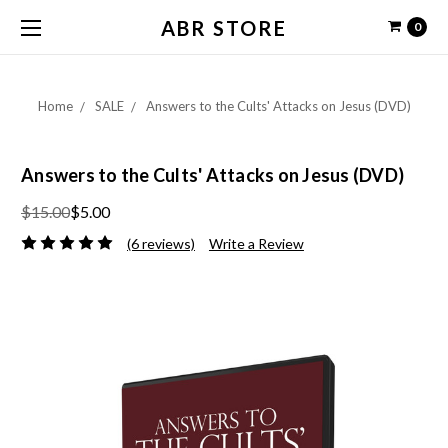
ABR STORE
0
Home
SALE
Answers to the Cults' Attacks on Jesus (DVD)
Answers to the Cults' Attacks on Jesus (DVD)
$15.00
$5.00
(6 reviews)
Write a Review