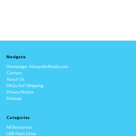
Navigate
Homepage: AlwaysBeReady.com
Contact
About Us
FAQs/Int'l Shipping
Privacy Notice
Sitemap
Categories
All Resources
USB Flash Drive