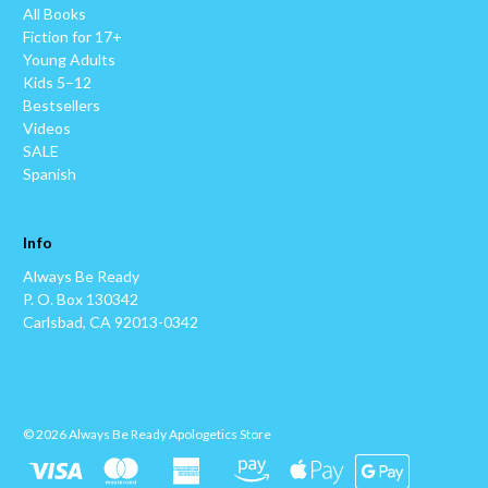
All Books
Fiction for 17+
Young Adults
Kids 5–12
Bestsellers
Videos
SALE
Spanish
Info
Always Be Ready
P. O. Box 130342
Carlsbad, CA 92013-0342
© 2026 Always Be Ready Apologetics Store