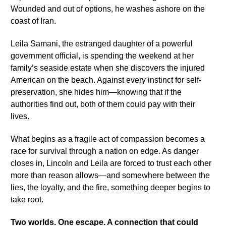
Wounded and out of options, he washes ashore on the
coast of Iran.
Leila Samani, the estranged daughter of a powerful
government official, is spending the weekend at her
family’s seaside estate when she discovers the injured
American on the beach. Against every instinct for self-
preservation, she hides him—knowing that if the
authorities find out, both of them could pay with their
lives.
What begins as a fragile act of compassion becomes a
race for survival through a nation on edge. As danger
closes in, Lincoln and Leila are forced to trust each other
more than reason allows—and somewhere between the
lies, the loyalty, and the fire, something deeper begins to
take root.
Two worlds. One escape. A connection that could