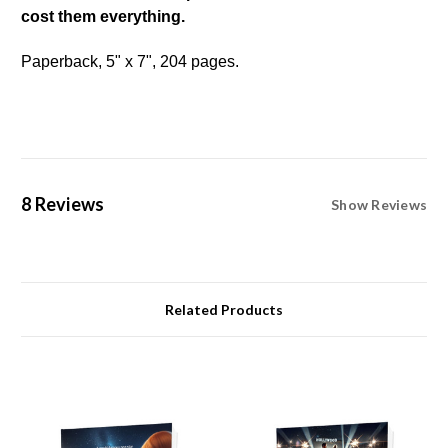
cost them everything.
Paperback, 5" x 7", 204 pages.
8 Reviews
Show Reviews
Related Products