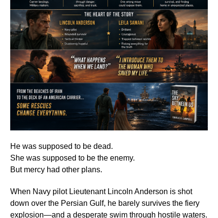
He was supposed to be dead.
She was supposed to be the enemy.
But mercy had other plans.
When Navy pilot Lieutenant Lincoln Anderson is shot
down over the Persian Gulf, he barely survives the fiery
explosion—and a desperate swim through hostile waters.