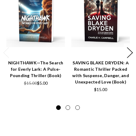
NIGHTHAWK—The Search
SAVING BLAKE DRYDEN: A
for Everly Lark: A Pulse-
Romantic Thriller Packed
Pounding Thriller (Book)
with Suspense, Danger, and
Unexpected Love (Book)
$15.00
$5.00
$15.00