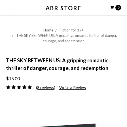
ABR STORE
0
Home
Fiction for 17+
THE SKY BETWEEN US: A gripping romantic thriller of danger,
courage, and redemption
THE SKY BETWEEN US: A gripping romantic
thriller of danger, courage, and redemption
$15.00
(8 reviews)
Write a Review