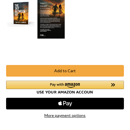
Current
Stock:
More payment options