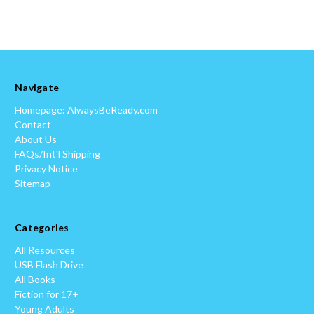
Navigate
Homepage: AlwaysBeReady.com
Contact
About Us
FAQs/Int'l Shipping
Privacy Notice
Sitemap
Categories
All Resources
USB Flash Drive
All Books
Fiction for 17+
Young Adults