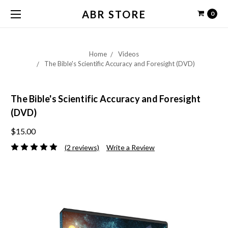
ABR STORE
0
Home
Videos
The Bible's Scientific Accuracy and Foresight (DVD)
The Bible's Scientific Accuracy and Foresight
(DVD)
$15.00
(2 reviews)
Write a Review