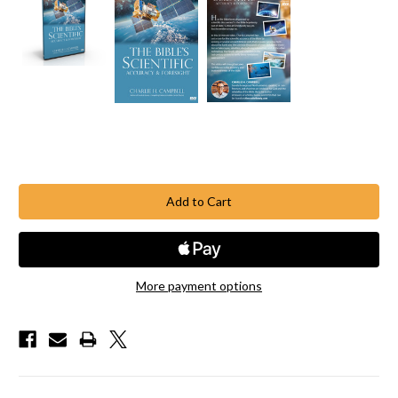
Current
Stock:
More payment options