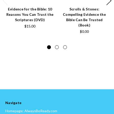
Evidence for the Bible: 10
Scrolls & Stones:
Reasons You Can Trust the
Compelling Evidence the
Scriptures (DVD)
Bible Can Be Trusted
(Book)
$15.00
$0.00
Navigate
Homepage: AlwaysBeReady.com