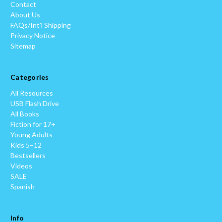
Contact
About Us
FAQs/Int'l Shipping
Privacy Notice
Sitemap
Categories
All Resources
USB Flash Drive
All Books
Fiction for 17+
Young Adults
Kids 5–12
Bestsellers
Videos
SALE
Spanish
Info