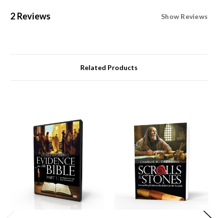
2 Reviews
Show Reviews
Related Products