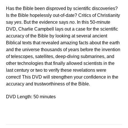
Has the Bible been disproved by scientific discoveries?
Is the Bible hopelessly out-of-date? Critics of Christianity
say
yes
. But the evidence says
no
. In this 50-minute
DVD, Charlie Campbell lays out a case for the scientific
accuracy of the Bible by looking at several ancient
Biblical texts that revealed amazing facts about the earth
and the universe thousands of years before the invention
of telescopes, satellites, deep-diving submarines, and
other technologies that finally allowed scientists in the
last century or two to verify these revelations were
correct! This DVD will strengthen your confidence in the
accuracy and trustworthiness of the Bible.
DVD Length: 50 minutes