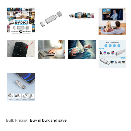
Bulk Pricing:
Buy in bulk and save