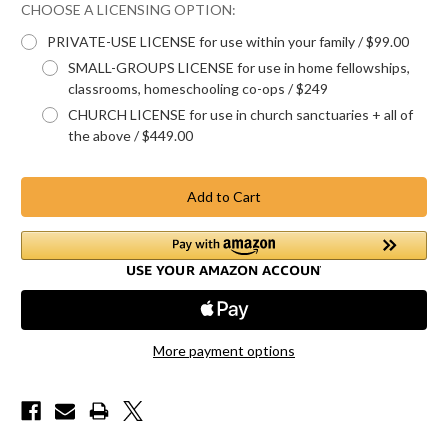
CHOOSE A LICENSING OPTION:
PRIVATE-USE LICENSE for use within your family / $99.00
SMALL-GROUPS LICENSE for use in home fellowships,
classrooms, homeschooling co-ops / $249
CHURCH LICENSE for use in church sanctuaries + all of
the above / $449.00
Current
Stock:
More payment options