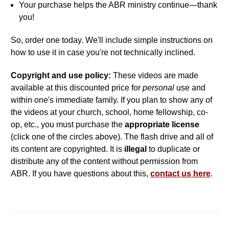
Your purchase helps the ABR ministry continue—thank
you!
So, order one today. We'll include simple instructions on
how to use it in case you're not technically inclined.
Copyright and use policy:
These videos are made
available at this discounted price for
personal
use and
within one's immediate family. If you plan to show any of
the videos at your church, school, home fellowship, co-
op, etc., you must purchase the
appropriate license
(click one of the circles above). The flash drive and all of
its content are copyrighted. It is
illegal
to duplicate or
distribute any of the content without permission from
ABR. If you have questions about this,
contact us here
.