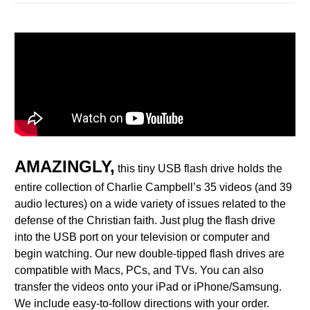
AMAZINGLY,
this tiny USB flash drive holds the
entire collection of Charlie Campbell’s 35 videos (and 39
audio lectures) on a wide variety of issues related to the
defense of the Christian faith.
Just plug
the flash drive
into the USB port on your television or computer and
begin watching. Our new double-tipped flash drives are
compatible with Macs, PCs, and TVs. You can also
transfer the videos onto your iPad or iPhone/Samsung.
We include easy-to-follow directions with your order.