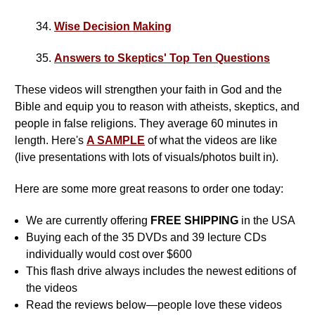
34.
Wise Decision Making
35.
Answers to Skeptics' Top Ten Questions
These videos will strengthen your faith in God and the
Bible and equip you to reason with atheists, skeptics, and
people in false religions. They average 60 minutes in
length. Here's
A SAMPLE
of what the videos are like
(live presentations with lots of visuals/photos built in).
Here are some more great reasons to order one today:
We are currently offering
FREE SHIPPING
in the USA
Buying each of the 35 DVDs and 39 lecture CDs
individually would cost over $600
This flash drive always includes the newest editions of
the videos
Read the reviews below—people love these videos