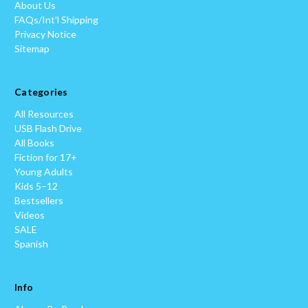
About Us
FAQs/Int'l Shipping
Privacy Notice
Sitemap
Categories
All Resources
USB Flash Drive
All Books
Fiction for 17+
Young Adults
Kids 5–12
Bestsellers
Videos
SALE
Spanish
Info