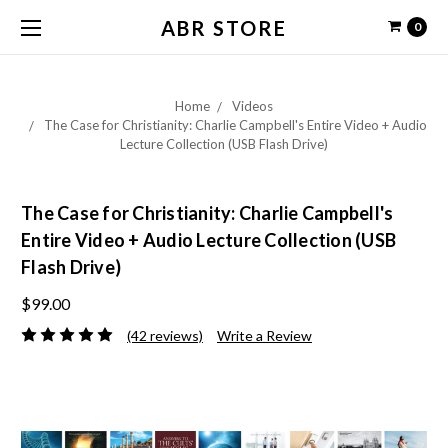
ABR STORE
0
Home
Videos
The Case for Christianity: Charlie Campbell's Entire Video + Audio
Lecture Collection (USB Flash Drive)
The Case for Christianity: Charlie Campbell's
Entire Video + Audio Lecture Collection (USB
Flash Drive)
$99.00
(42 reviews)
Write a Review