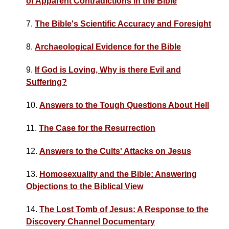
of Apparent Contradictions in the Bible
7.
The Bible's Scientific Accuracy and Foresight
8.
Archaeological Evidence for the Bible
9.
If God is Loving, Why is there Evil and
Suffering?
10.
Answers to the Tough Questions About Hell
11.
The Case for the Resurrection
12.
Answers to the Cults' Attacks on Jesus
13.
Homosexuality and the Bible: Answering
Objections to the Biblical View
14.
The Lost Tomb of Jesus: A Response to the
Discovery Channel Documentary