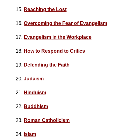
15.
Reaching the Lost
16.
Overcoming the Fear of Evangelism
17.
Evangelism in the Workplace
18.
How to Respond to Critics
19.
Defending the Faith
20.
Judaism
21.
Hinduism
22.
Buddhism
23.
Roman Catholicism
24.
Islam