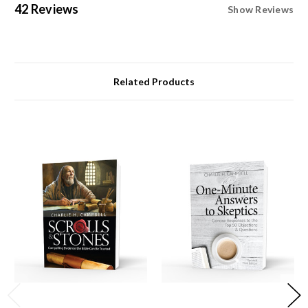
42 Reviews
Show Reviews
Related Products