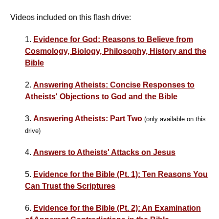
Videos included on this flash drive:
1.
Evidence for God: Reasons to Believe from
Cosmology, Biology, Philosophy, History and the
Bible
2.
Answering Atheists: Concise Responses to
Atheists' Objections to God and the Bible
3.
Answering Atheists: Part Two
(only available on this
drive)
4.
Answers to Atheists' Attacks on Jesus
5.
Evidence for the Bible (Pt. 1): Ten Reasons You
Can Trust the Scriptures
6.
Evidence for the Bible (Pt. 2): An Examination