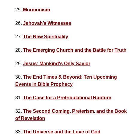
25.
Mormonism
26.
Jehovah’s Witnesses
27.
The New Spirituality
28.
The Emerging Church and the Battle for Truth
29.
Jesus: Mankind's Only Savior
30.
The End Times & Beyond: Ten Upcoming
Events in Bible Prophecy
31.
The Case for a Pretribulational Rapture
32.
The Second Coming, Preterism, and the Book
of Revelation
33.
The Universe and the Love of God