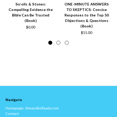
Scrolls & Stones:
ONE-MINUTE ANSWERS
Compelling Evidence the
TO SKEPTICS: Concise
Bible Can Be Trusted
Responses to the Top 50
(Book)
Objections & Questions
(Book)
$0.00
$15.00
Navigate
Homepage: AlwaysBeReady.com
Contact